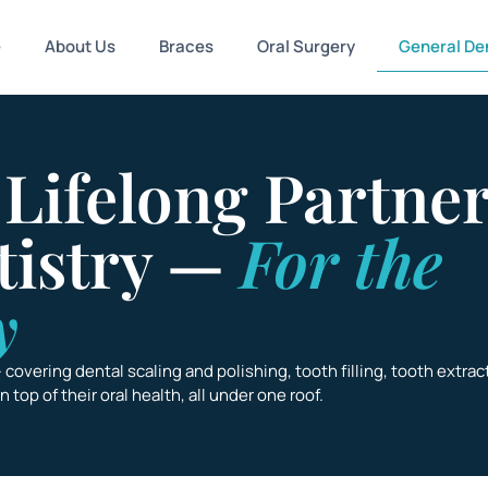
e
About Us
Braces
Oral Surgery
General Den
 Lifelong Partner
tistry —
For the
y
— covering
dental scaling and polishing, tooth filling, tooth extrac
top of their oral health, all under one roof.