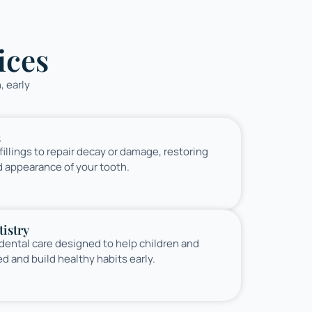
ices
, early
s
illings to repair decay or damage, restoring
d appearance of your tooth.
istry
 dental care designed to help children and
ed and build healthy habits early.