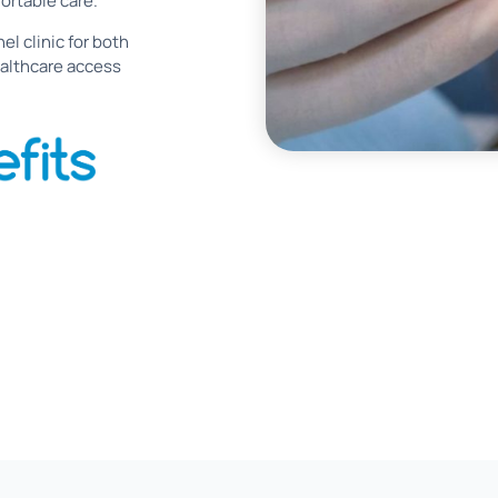
ortable care.
el clinic for both
althcare access