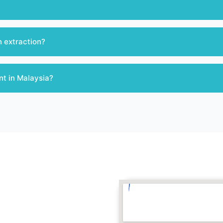
h extraction?
nt in Malaysia?