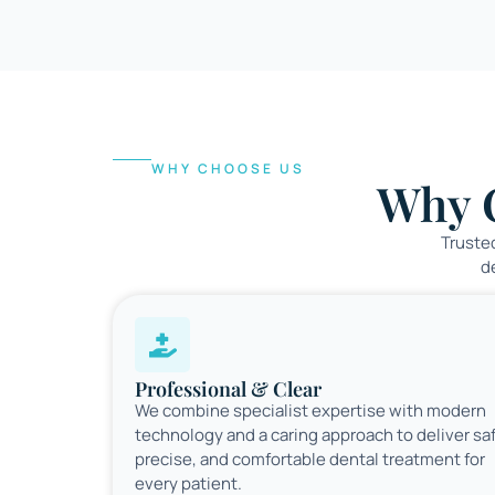
WHY CHOOSE US
Why 
Trusted
d
Professional & Clear
We combine specialist expertise with modern
technology and a caring approach to deliver sa
precise, and comfortable dental treatment for
every patient.