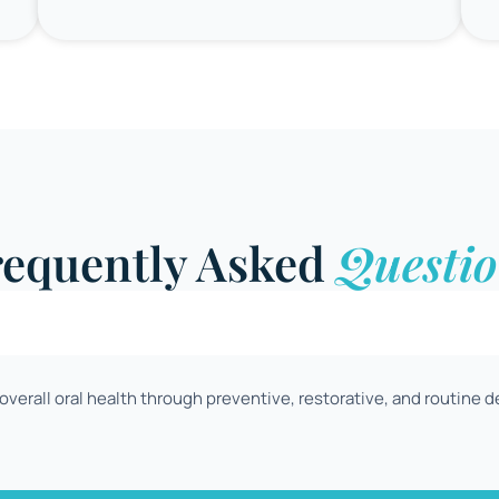
requently Asked
Questio
verall oral health through preventive, restorative, and routine d