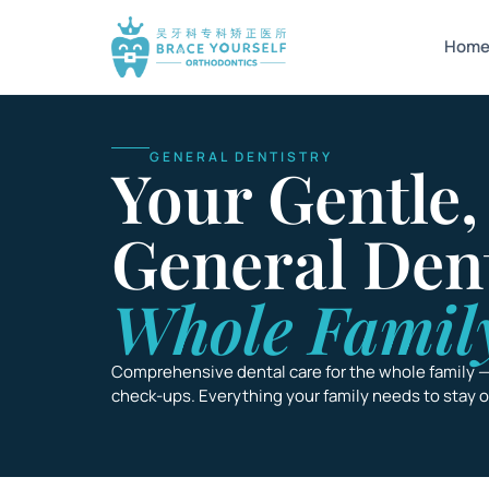
Hom
GENERAL DENTISTRY
Your Gentle,
General Den
Whole Famil
Comprehensive dental care for the whole family 
check-ups. Everything your family needs to stay on 