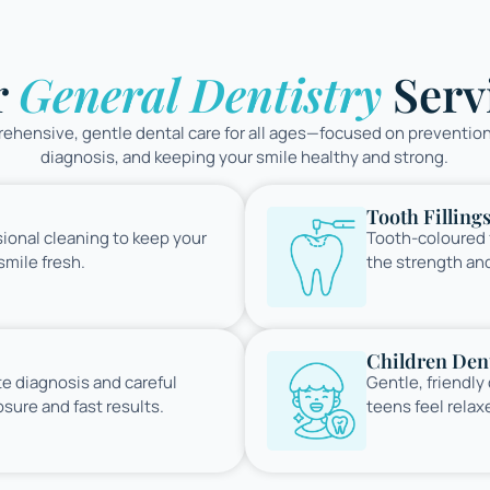
r
General Dentistry
Serv
hensive, gentle dental care for all ages—focused on prevention
diagnosis, and keeping your smile healthy and strong.
Tooth Filling
ional cleaning to keep your
Tooth-coloured f
mile fresh.
the strength an
Children Dent
te diagnosis and careful
Gentle, friendly
sure and fast results.
teens feel relax