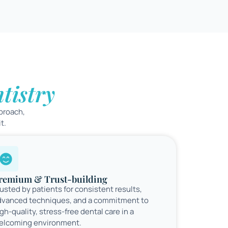
tistry
proach,
t.
remium & Trust-building
usted by patients for consistent results,
dvanced techniques, and a commitment to
gh-quality, stress-free dental care in a
elcoming environment.