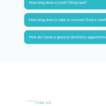
How long does a tooth filling last?
How long does it take to recover from a toot
How do I book a general dentistry appointme
FIND US