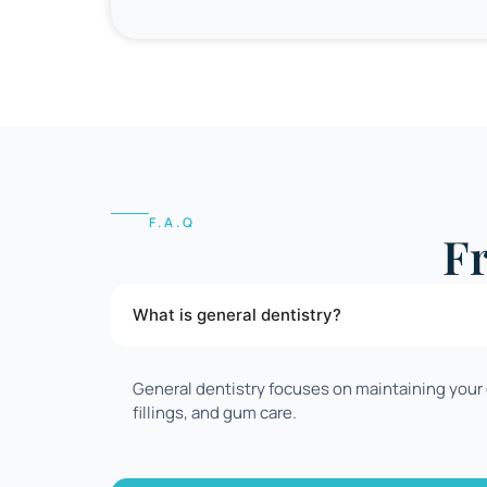
F.A.Q
F
What is general dentistry?
General dentistry focuses on maintaining your o
fillings, and gum care.