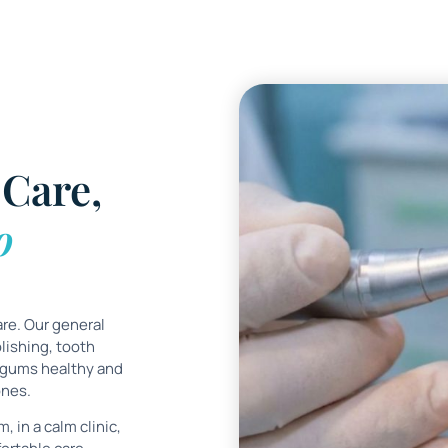
Care,
o
are. Our general
lishing, tooth
 gums healthy and
ones.
, in a calm clinic,