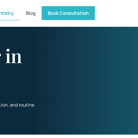
tistry
Blog
Book Consultation
 in
tion
, and routine