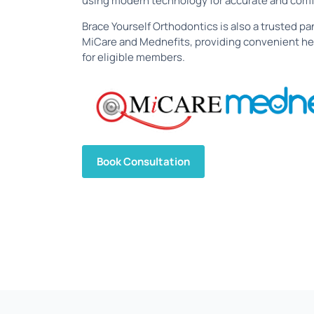
using modern technology for accurate and comf
Brace Yourself Orthodontics is also a trusted pan
MiCare and Mednefits, providing convenient he
for eligible members.
Book Consultation