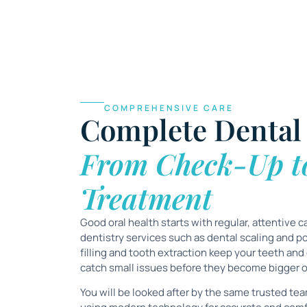
COMPREHENSIVE CARE
Complete Dental 
From Check-Up t
Treatment
Good oral health starts with regular, attentive c
dentistry services such as
dental scaling and po
filling and tooth extraction
keep your teeth and
catch small issues before they become bigger 
You will be looked after by the same trusted team