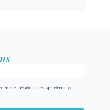
ns
ental care, including check-ups, cleanings,