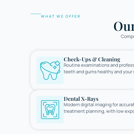
WHAT WE OFFER
Ou
Compre
Check-Ups & Cleaning
Routine examinations and profess
teeth and gums healthy and your s
Dental X-Rays
Modern digital imaging for accura
treatment planning, with low expo