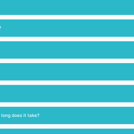
?
 long does it take?