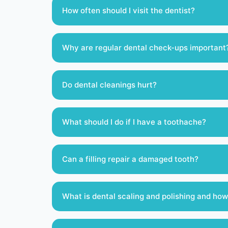
How often should I visit the dentist?
Why are regular dental check-ups important
Do dental cleanings hurt?
What should I do if I have a toothache?
Can a filling repair a damaged tooth?
What is dental scaling and polishing and how