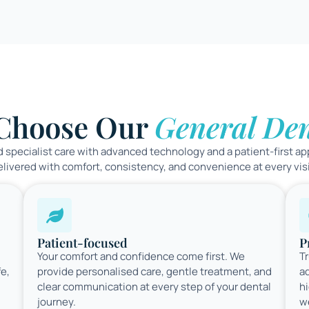
Choose Our
General Den
 specialist care with advanced technology and a patient-first ap
elivered with comfort, consistency, and convenience at every visi
Patient-focused
P
Your comfort and confidence come first. We
Tr
fe,
provide personalised care, gentle treatment, and
a
clear communication at every step of your dental
hi
journey.
w