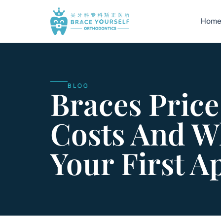
Hom
BLOG
Braces Price
Costs And W
Your First 