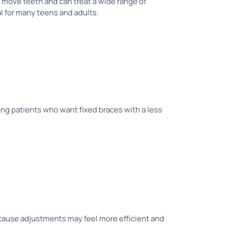
 move teeth and can treat a wide range of
al for many teens and adults.
ong patients who want fixed braces with a less
ecause adjustments may feel more efficient and