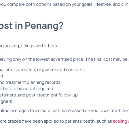
you compare both options based on your goals, lifestyle, and clin
ost in Penang?
lying only on the lowest advertised price. The final cost may be 
g, bite correction, or jaw-related concerns
ed
 and treatment planning records
re before braces, if required
etainers, and post-treatment follow-up
ligners
nline averages to a clearer estimate based on your own teeth an
fore braces have been applied to patients’ teeth, such as
scaling 