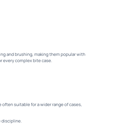
ating and brushing, making them popular with
or every complex bite case.
often suitable for a wider range of cases,
 discipline.