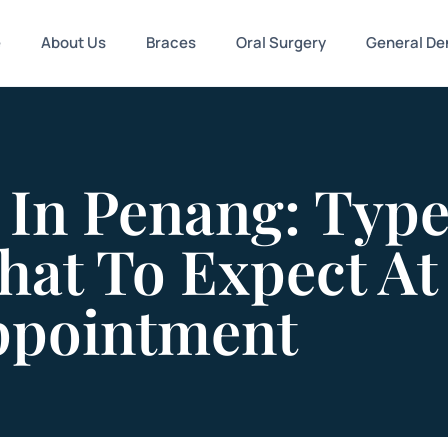
e
About Us
Braces
Oral Surgery
General Den
 In Penang: Type
hat To Expect At
Appointment