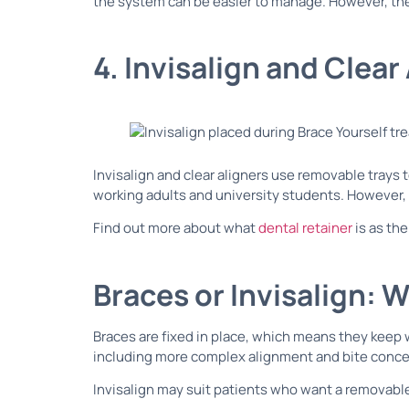
the system can be easier to manage. However, the
4. Invisalign and Clear
Invisalign and clear aligners use removable trays
working adults and university students. However, 
Find out more about what
dental retainer
is as the
Braces or Invisalign: W
Braces are fixed in place, which means they keep 
including more complex alignment and bite conce
Invisalign may suit patients who want a removable 