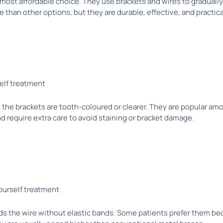
ost affordable choice. They use brackets and wires to gradually
 than other options, but they are durable, effective, and practic
t the brackets are tooth-coloured or clearer. They are popular am
 require extra care to avoid staining or bracket damage.
s
lds the wire without elastic bands. Some patients prefer them b