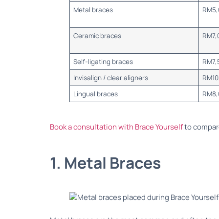
Metal braces
RM5,
Ceramic braces
RM7,
Self-ligating braces
RM7,
Invisalign / clear aligners
RM10
Lingual braces
RM8,
Book a consultation with Brace Yourself
to compare
1. Metal Braces