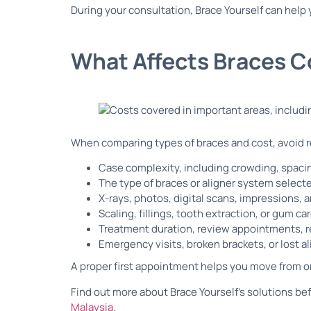
During your consultation, Brace Yourself can help 
What Affects Braces C
When comparing types of braces and cost, avoid re
Case complexity, including crowding, spacin
The type of braces or aligner system select
X-rays, photos, digital scans, impressions,
Scaling, fillings, tooth extraction, or gum ca
Treatment duration, review appointments, r
Emergency visits, broken brackets, or lost a
A proper first appointment helps you move from o
Find out more about Brace Yourself’s solutions be
Malaysia
.