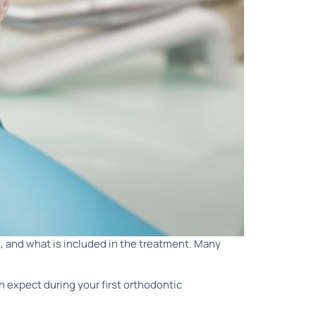
, and what is included in the treatment. Many
n expect during your first orthodontic