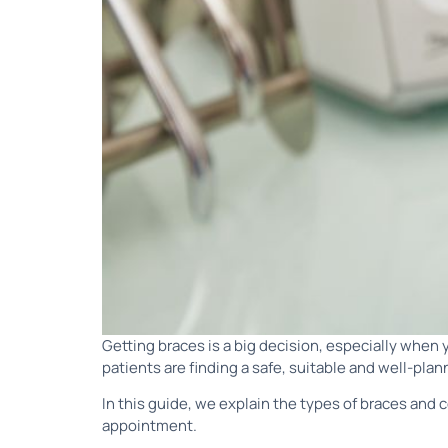
Getting braces is a big decision, especially when
patients are finding a safe, suitable and well-pla
In this guide, we explain the types of braces and
appointment.