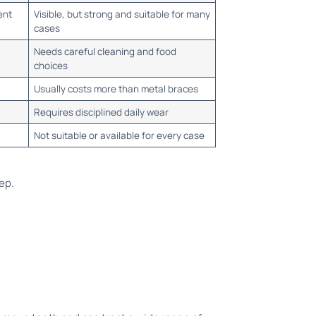
ent
Visible, but strong and suitable for many
cases
Needs careful cleaning and food
choices
Usually costs more than metal braces
Requires disciplined daily wear
Not suitable or available for every case
tep.