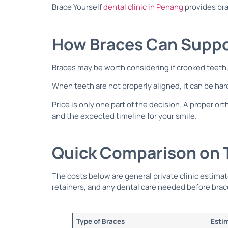
Brace Yourself
dental clinic in Penang
provides bra
How Braces Can Suppor
Braces may be worth considering if crooked teeth,
When teeth are not properly aligned, it can be hard
Price is only one part of the decision. A proper 
and the expected timeline for your smile.
Quick Comparison on T
The costs below are general private clinic estima
retainers, and any dental care needed before brac
Type of Braces
Esti