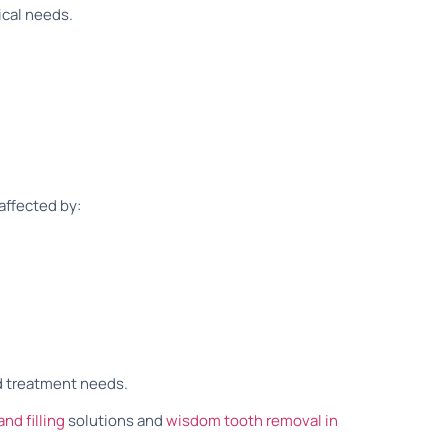
ical needs.
affected by:
d treatment needs.
and filling
solutions and
wisdom tooth removal in