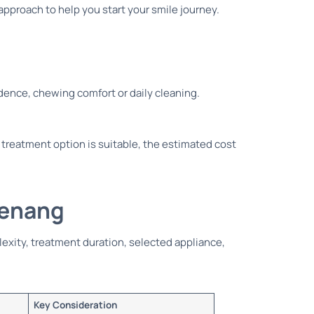
approach to help you start your smile journey.
idence, chewing comfort or daily cleaning.
 treatment option is suitable, the estimated cost
Penang
lexity, treatment duration, selected appliance,
Key Consideration