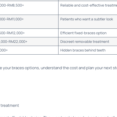
000-RM8,500+
Reliable and cost-effective treatm
000-RM11,000+
Patients who want a subtler look
500-RM12,000+
Efficient fixed-braces option
,000-RM22,000+
Discreet removable treatment
000+
Hidden braces behind teeth
 your braces options, understand the cost and plan your next s