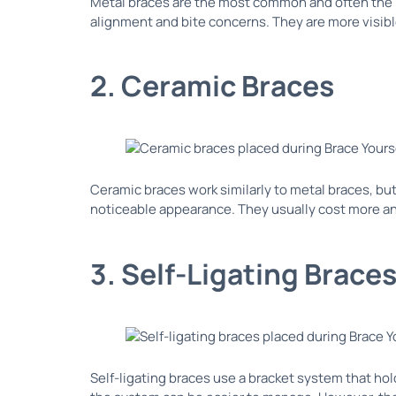
Metal braces are the most common and often the m
alignment and bite concerns. They are more visible
2. Ceramic Braces
Ceramic braces work similarly to metal braces, bu
noticeable appearance. They usually cost more and
3. Self-Ligating Brace
Self-ligating braces use a bracket system that ho