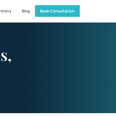
tistry
Blog
Book Consultation
s,