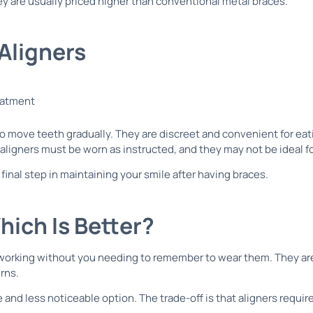
y are usually priced higher than conventional metal braces.
 Aligners
 to move teeth gradually. They are discreet and convenient for e
aligners must be worn as instructed, and they may not be ideal f
 final step in maintaining your smile after having braces.
hich Is Better?
working without you needing to remember to wear them. They are 
rns.
and less noticeable option. The trade-off is that aligners require