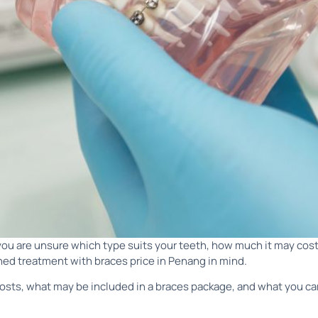
 you are unsure which type suits your teeth, how much it may cost
nned treatment with braces price in Penang in mind.
 costs, what may be included in a braces package, and what you ca