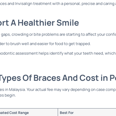
ces and Invisalign treatment with a personal, precise and caring 
t A Healthier Smile
 gaps, crowding or bite problems are starting to affect your conf
er to brush well and easier for food to get trapped.
orthodontic assessment helps identify what your teeth need, which
ypes Of Braces And Cost in 
tes in Malaysia. Your actual fee may vary depending on case comp
es begin.
mated Cost Range
Best For